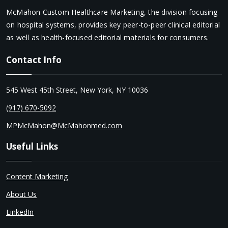
McMahon Custom Healthcare Marketing, the division focusing
on hospital systems, provides key peer-to-peer clinical editorial
as well as health-focused editorial materials for consumers.
Contact Info
545 West 45th Street, New York, NY 10036
(917) 670-5092
MPMcMahon@McMahonmed.com
Useful Links
Content Marketing
About Us
LinkedIn