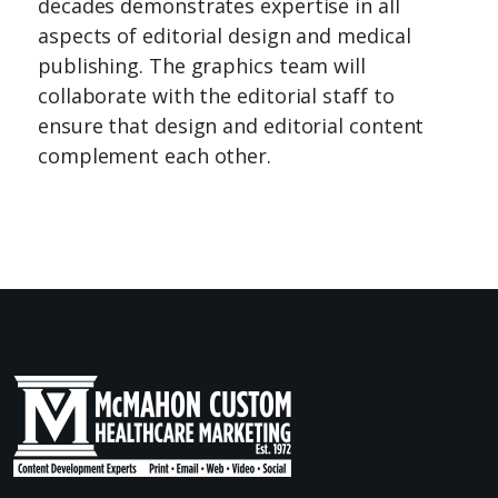
decades demonstrates expertise in all
aspects of editorial design and medical
publishing. The graphics team will
collaborate with the editorial staff to
ensure that design and editorial content
complement each other.