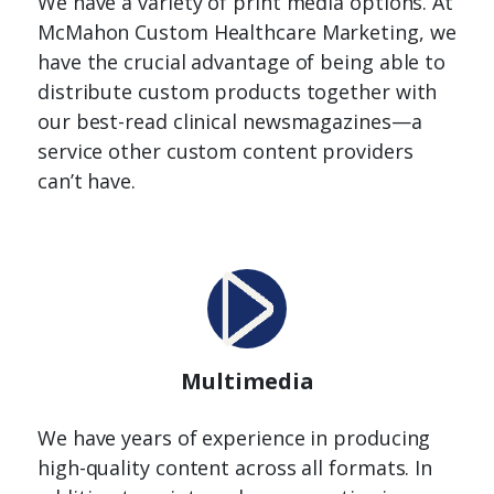
We have a variety of print media options. At
McMahon Custom Healthcare Marketing, we
have the crucial advantage of being able to
distribute custom products together with
our best-read clinical newsmagazines—a
service other custom content providers
can’t have.
Multimedia
We have years of experience in producing
high-quality content across all formats. In