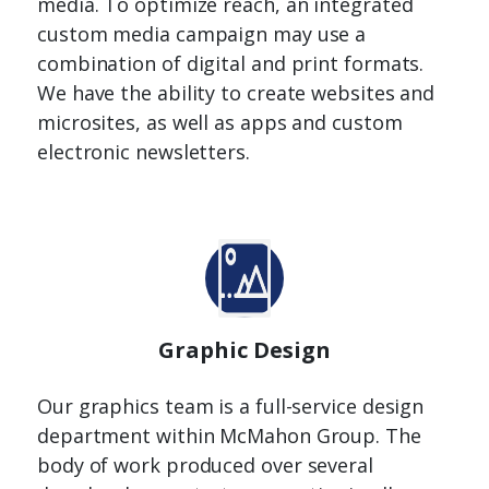
media. To optimize reach, an integrated
custom media campaign may use a
combination of digital and print formats.
We have the ability to create websites and
microsites, as well as apps and custom
electronic newsletters.
Graphic Design
Our graphics team is a full-service design
department within McMahon Group. The
body of work produced over several