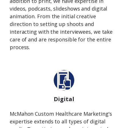
addition to print, we have expertise in
videos, podcasts, slideshows and digital
animation. From the initial creative
direction to setting up shoots and
interacting with the interviewees, we take
care of and are responsible for the entire
process.
Digital
McMahon Custom Healthcare Marketing’s
expertise extends to all types of digital