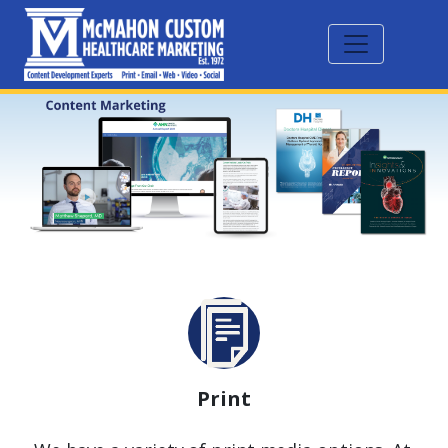
Print