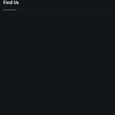
Find Us